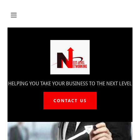
HELPING YOU TAKE YOUR BUSINESS TO THE NEXT LEVEL
CONTACT US