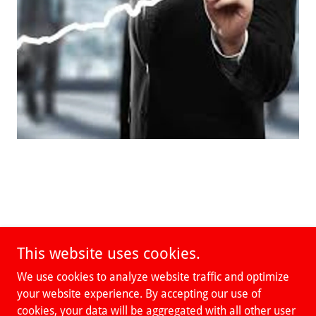
This website uses cookies.
We use cookies to analyze website traffic and optimize
your website experience. By accepting our use of
cookies, your data will be aggregated with all other user